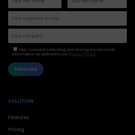
Please leave this field empty.
Yes, I consent collecting and storing my personal
information as defined in our
Privacy Policy.
SOLUTION
Features
Pricing