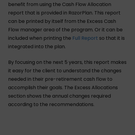
benefit from using the Cash Flow Allocation
report that is provided in RazorPlan. This report
can be printed by itself from the Excess Cash
Flow manager area of the program. Or it can be
included when printing the
Full Report
so that it is
integrated into the plan.
By focusing on the next 5 years, this report makes
it easy for the client to understand the changes
needed in their pre-retirement cash flow to
accomplish their goals. The Excess Allocations
section shows the annual changes required
according to the recommendations.