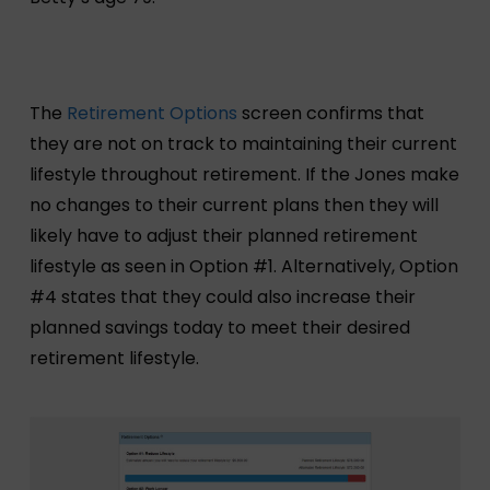
The
Retirement Options
screen confirms that
they are not on track to maintaining their current
lifestyle throughout retirement. If the Jones make
no changes to their current plans then they will
likely have to adjust their planned retirement
lifestyle as seen in Option #1. Alternatively, Option
#4 states that they could also increase their
planned savings today to meet their desired
retirement lifestyle.