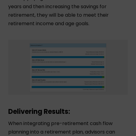
years and then increasing the savings for
retirement, they will be able to meet their
retirement income and age goals.
Delivering Results:
When integrating pre-retirement cash flow
planning into a retirement plan, advisors can