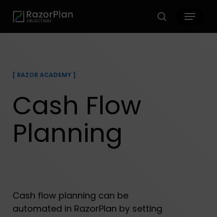
Skip
Menu
to
search
main
content
[
RAZOR ACADEMY
]
Cash Flow
Planning
Cash flow planning can be
automated in RazorPlan by setting