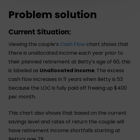
Problem solution
Current Situation:
Viewing the couple’s
Cash Flow
chart shows that
there is unallocated income each year prior to
their planned retirement at Betty’s age of 60, this
is labeled as
Unallocated Income
. The excess
cash flow increases in 11 years when Betty is 53
because the LOC is fully paid off freeing up $400
per month.
This chart also shows that based on the current
savings level and rates of return the couple will
have retirement income shortfalls starting at
Betty’s age 79.