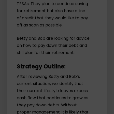
TFSAs. They plan to continue saving
for retirement but also have a line
of credit that they would like to pay
off as soon as possible.
Betty and Bob are looking for advice
on how to pay down their debt and
still plan for their retirement.
Strategy Outline:
After reviewing Betty and Bob’s
current situation, we identify that
their current lifestyle leaves excess
cash flow that continues to grow as
they pay down debts. Without
proper management, it is likely that