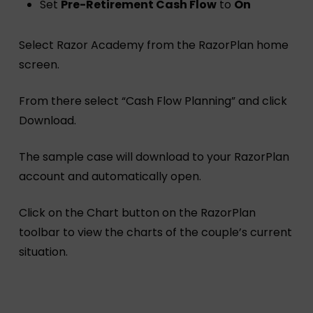
Set
Pre-Retirement Cash Flow
to
On
Select Razor Academy from the RazorPlan home
screen.
From there select “Cash Flow Planning” and click
Download.
The sample case will download to your RazorPlan
account and automatically open.
Click on the Chart button on the RazorPlan
toolbar to view the charts of the couple’s current
situation.