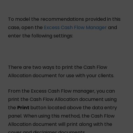
To model the recommendations provided in this
case, open the
Excess Cash Flow Manager
and
enter the following settings:
There are two ways to print the Cash Flow
Allocation document for use with your clients.
From the Excess Cash Flow manager, you can
print the Cash Flow Allocation document using
the
Print
button located above the data entry
panel. When using this method, the Cash Flow
Allocation document will print along with the
cover and disclaimer documents.