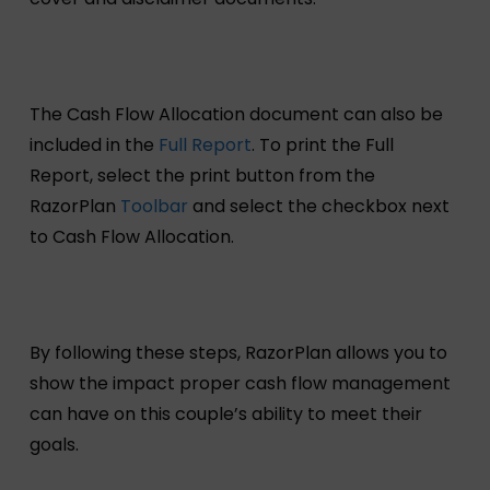
The Cash Flow Allocation document can also be
included in the
Full Report
. To print the Full
Report, select the print button from the
RazorPlan
Toolbar
and select the checkbox next
to Cash Flow Allocation.
By following these steps, RazorPlan allows you to
show the impact proper cash flow management
can have on this couple’s ability to meet their
goals.