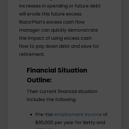
increases in spending or future debt
will erode this future excess.
RazorPlan’s excess cash flow
manager can quickly demonstrate
the impact of using excess cash
flow to pay down debt and save for
retirement.
Financial Situation
Outline:
Their current financial situation
includes the following:
Pre-tax
employment income
of
$95,000 per year for Betty and