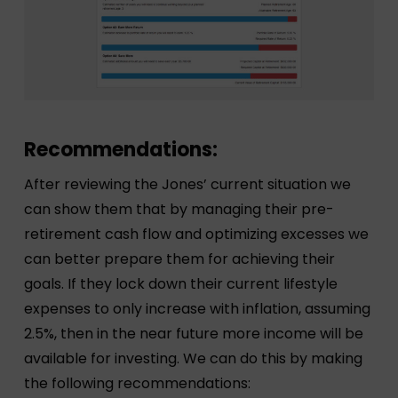
Recommendations:
After reviewing the Jones’ current situation we
can show them that by managing their pre-
retirement cash flow and optimizing excesses we
can better prepare them for achieving their
goals. If they lock down their current lifestyle
expenses to only increase with inflation, assuming
2.5%, then in the near future more income will be
available for investing. We can do this by making
the following recommendations: