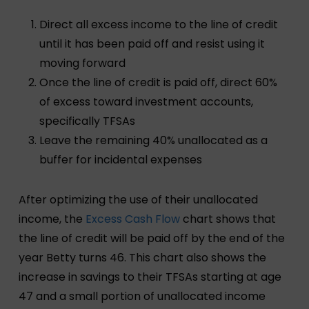
Direct all excess income to the line of credit
until it has been paid off and resist using it
moving forward
Once the line of credit is paid off, direct 60%
of excess toward investment accounts,
specifically TFSAs
Leave the remaining 40% unallocated as a
buffer for incidental expenses
After optimizing the use of their unallocated
income, the
Excess Cash Flow
chart shows that
the line of credit will be paid off by the end of the
year Betty turns 46. This chart also shows the
increase in savings to their TFSAs starting at age
47 and a small portion of unallocated income