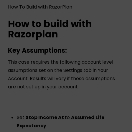
How To Build with RazorPlan
How to build with
Razorplan
Key Assumptions:
This case requires the following account level
assumptions set on the Settings tab in Your
Account. Results will vary if these assumptions
are not set up in your account.
Set
Stop Income At
to
Assumed Life
Expectancy