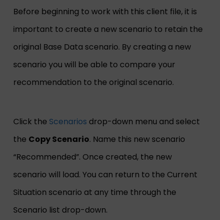
Before beginning to work with this client file, it is
important to create a new scenario to retain the
original Base Data scenario. By creating a new
scenario you will be able to compare your
recommendation to the original scenario.
Click the
Scenarios
drop-down menu and select
the
Copy Scenario
. Name this new scenario
“Recommended”. Once created, the new
scenario will load. You can return to the Current
Situation scenario at any time through the
Scenario list drop-down.