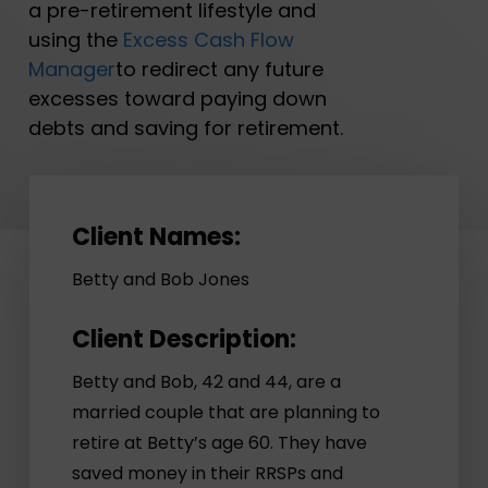
a pre-retirement lifestyle and
using the
Excess Cash Flow
Manager
to redirect any future
excesses toward paying down
debts and saving for retirement.
Client Names:
Betty and Bob Jones
Client Description:
Betty and Bob, 42 and 44, are a
married couple that are planning to
retire at Betty’s age 60. They have
saved money in their RRSPs and