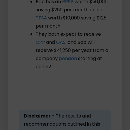
Bob has an
RRSP
worth $50,000
saving $250 per month and a
TFSA
worth $10,000 saving $125
per month
They both expect to receive
CPP
and
OAS
, and Bob will
receive $41,250 per year from a
company
pension
starting at
age 62
Disclaimer
– The results and
recommendations outlined in this