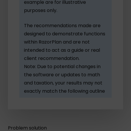
example are for illustrative
purposes only.
The recommendations made are
designed to demonstrate functions
within RazorPlan and are not
intended to act as a guide or real
client recommendation.
Note: Due to potential changes in
the software or updates to math
and taxation, your results may not
exactly match the following outline
Problem solution