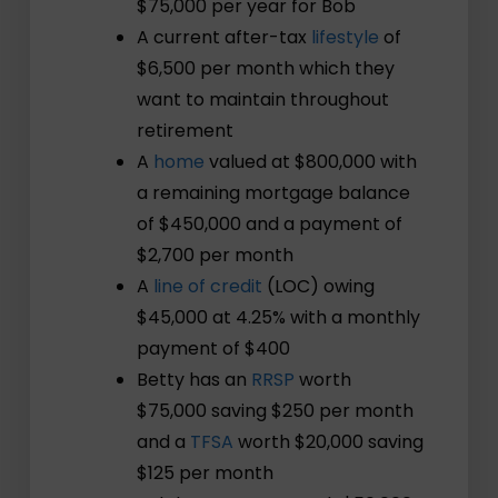
$75,000 per year for Bob
A current after-tax
lifestyle
of
$6,500 per month which they
want to maintain throughout
retirement
A
home
valued at $800,000 with
a remaining mortgage balance
of $450,000 and a payment of
$2,700 per month
A
line of credit
(LOC) owing
$45,000 at 4.25% with a monthly
payment of $400
Betty has an
RRSP
worth
$75,000 saving $250 per month
and a
TFSA
worth $20,000 saving
$125 per month