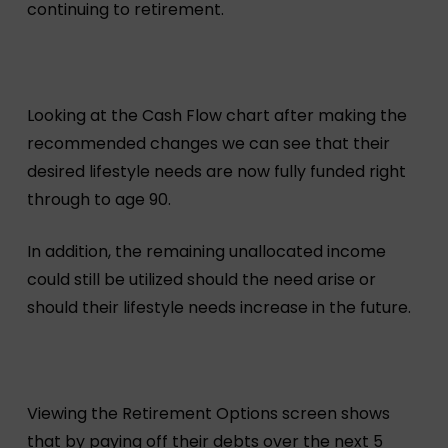
continuing to retirement.
Looking at the Cash Flow chart after making the
recommended changes we can see that their
desired lifestyle needs are now fully funded right
through to age 90.
In addition, the remaining unallocated income
could still be utilized should the need arise or
should their lifestyle needs increase in the future.
Viewing the Retirement Options screen shows
that by paying off their debts over the next 5