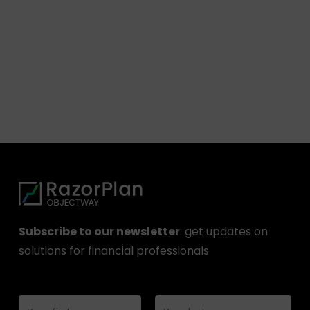
Subscribe to our newsletter
: get updates on
solutions for financial professionals