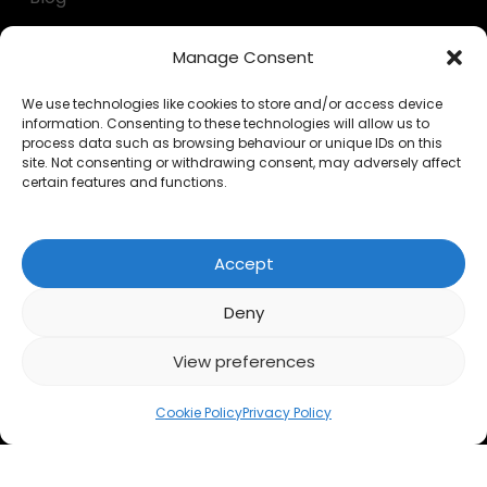
Decumulation kit
Manage Consent
Questionnaires
We use technologies like cookies to store and/or access device
information. Consenting to these technologies will allow us to
Calculators
process data such as browsing behaviour or unique IDs on this
site. Not consenting or withdrawing consent, may adversely affect
FAQs
certain features and functions.
LEGAL
Accept
Privacy Policy
Deny
Cookies
View preferences
Accessibility
Cookie Policy
Privacy Policy