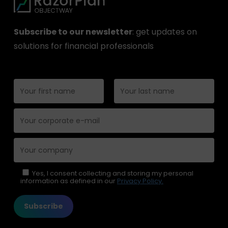
Subscribe to our newsletter
: get updates on
solutions for financial professionals
Please leave this field empty.
Yes, I consent collecting and storing my personal
information as defined in our
Privacy Policy.