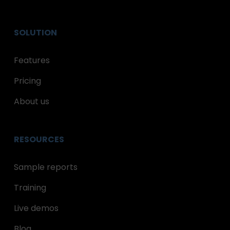
SOLUTION
Features
Pricing
About us
RESOURCES
Sample reports
Training
Live demos
Blog