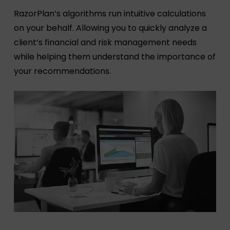
RazorPlan’s algorithms run intuitive calculations
on your behalf. Allowing you to quickly analyze a
client’s financial and risk management needs
while helping them understand the importance of
your recommendations.