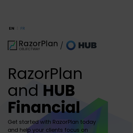
Skip
to
main
content
EN
|
FR
RazorPlan
and
HUB
Financial
Get started with RazorPlan today
and help your clients focus on