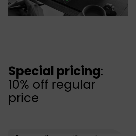
Special pricing
:
10% off regular
price