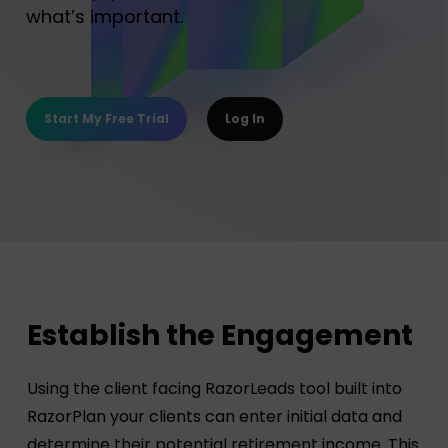
what’s important.
Start My Free Trial
Log In
Establish the Engagement
Using the client facing RazorLeads tool built into
RazorPlan your clients can enter initial data and
determine their potential retirement income. This