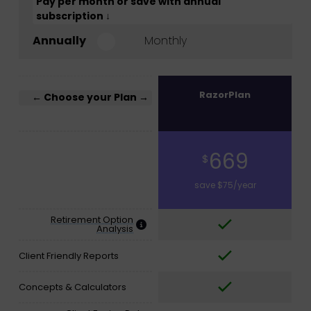
Pay per month or save with annual
subscription ↓
Annually
Monthly
RazorPlan
← Choose your Plan →
669
$
save $75/year
Retirement Option
Analysis
Client Friendly Reports
Concepts & Calculators