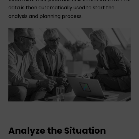
data is then automatically used to start the
analysis and planning process.
Analyze the Situation