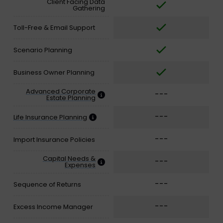
Client Facing Data
Gathering
Toll-Free & Email Support
Scenario Planning
Business Owner Planning
Advanced Corporate
---
Estate Planning
---
Life Insurance Planning
---
Import Insurance Policies
Capital Needs &
---
Expenses
---
Sequence of Returns
---
Excess Income Manager