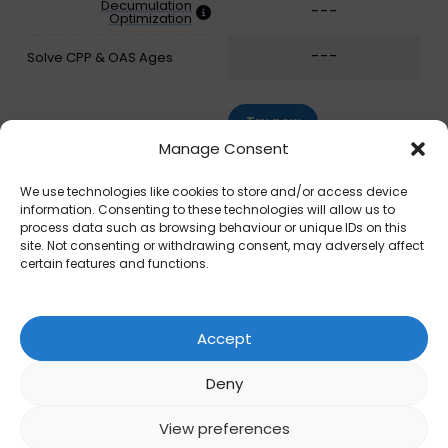
Decumulation
---
Optimization
---
Solve CPP & OAS Ages
Try now
Manage Consent
We use technologies like cookies to store and/or access device
information. Consenting to these technologies will allow us to
process data such as browsing behaviour or unique IDs on this
site. Not consenting or withdrawing consent, may adversely affect
certain features and functions.
Accept
Deny
View preferences