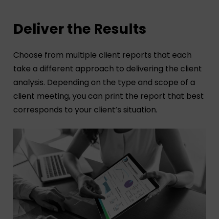
Deliver the Results
Choose from multiple client reports that each
take a different approach to delivering the client
analysis. Depending on the type and scope of a
client meeting, you can print the report that best
corresponds to your client’s situation.