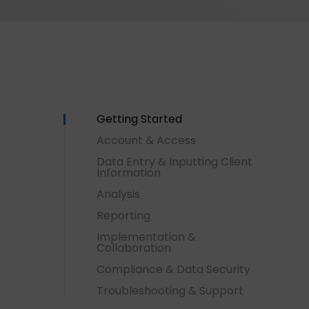
Getting Started
Account & Access
Data Entry & Inputting Client
Information
Analysis
Reporting
Implementation &
Collaboration
Compliance & Data Security
Hit enter to search or ESC to close
Troubleshooting & Support