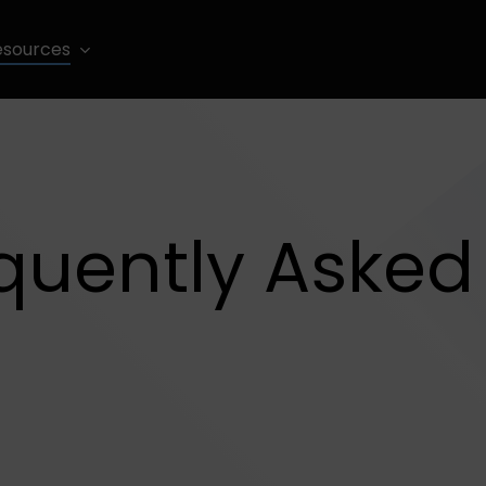
esources
quently Asked