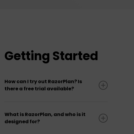
Getting Started
How can I try out RazorPlan? Is
there a free trial available?
Yes. RazorPlan offers a 30-day
Free Trial
for new users. The free trial provides
What is RazorPlan, and who is it
designed for?
access to all areas of the software
(Standard or Advanced versions) with only