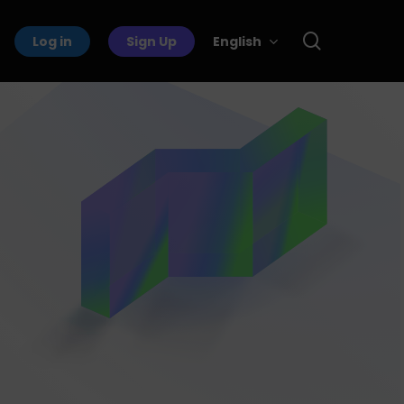
search
Log in
Sign Up
English