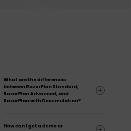
What are the differences
between RazorPlan Standard,
RazorPlan Advanced, and
RazorPlan with Decumulation?
RazorPlan Standard vs. Advanced
: The
Advanced subscription includes all features
How can I get a demo or