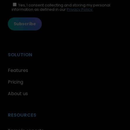
Please leave this field empty.
Yes, I consent collecting and storing my personal
information as defined in our
Privacy Policy.
SOLUTION
Features
Pricing
About us
RESOURCES