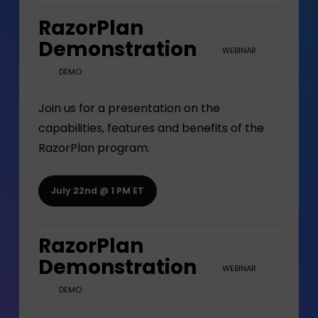
RazorPlan
Demonstration
WEBINAR
DEMO
Join us for a presentation on the
capabilities, features and benefits of the
RazorPlan program.
July 22nd @ 1 PM ET
RazorPlan
Demonstration
WEBINAR
DEMO