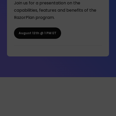
Join us for a presentation on the
capabilities, features and benefits of the
RazorPlan program.
August 12th @ 1 PM ET