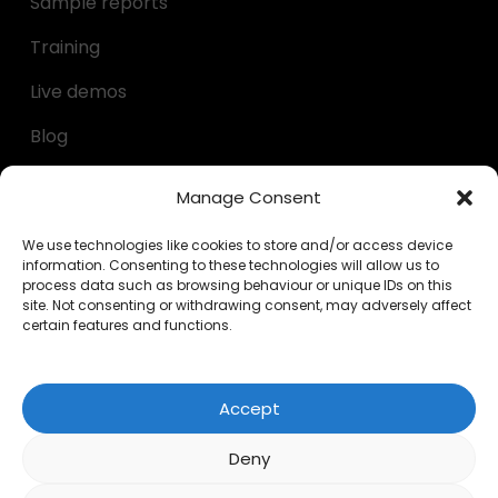
Sample reports
Training
Live demos
Blog
Decumulation kit
Manage Consent
Questionnaires
We use technologies like cookies to store and/or access device
information. Consenting to these technologies will allow us to
Calculators
process data such as browsing behaviour or unique IDs on this
site. Not consenting or withdrawing consent, may adversely affect
FAQs
certain features and functions.
LEGAL
Accept
Privacy Policy
Deny