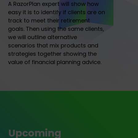
A RazorPlan expert will show how
easy it is to identify if clients are on
track to meet their retirement
goals. Then using the same clients,
we will outline alternative
scenarios that mix products and
strategies together showing the
value of financial planning advice.
Upcoming