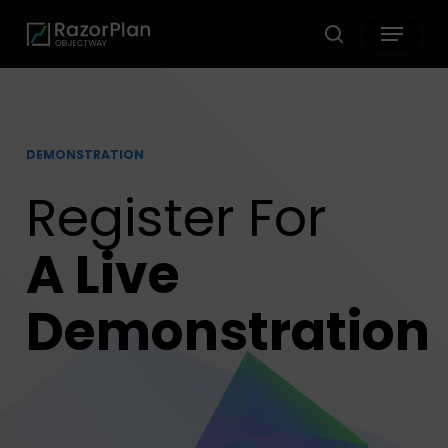
Skip
Menu
to
search
main
content
DEMONSTRATION
Register For
A Live
Demonstration