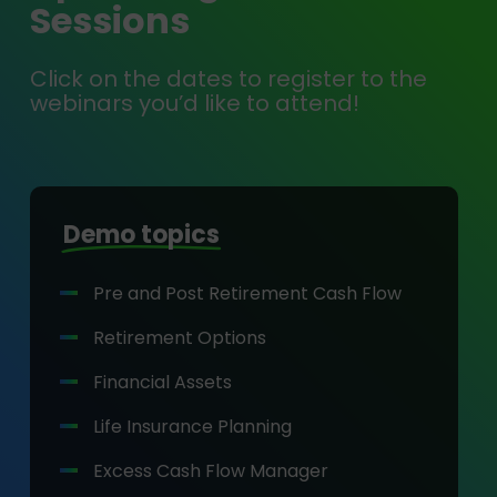
Sessions
Click on the dates to register to the
webinars you’d like to attend!
Demo topics
Pre and Post Retirement Cash Flow
Retirement Options
Financial Assets
Life Insurance Planning
Excess Cash Flow Manager