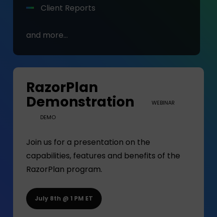
Client Reports
and more…
RazorPlan
Demonstration
WEBINAR
DEMO
Join us for a presentation on the
capabilities, features and benefits of the
RazorPlan program.
July 8th @ 1 PM ET