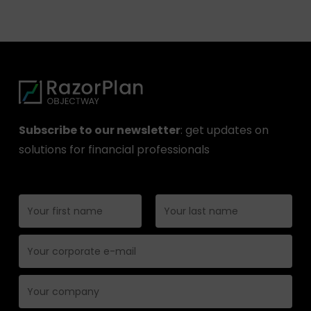
Subscribe to our newsletter
: get updates on
solutions for financial professionals