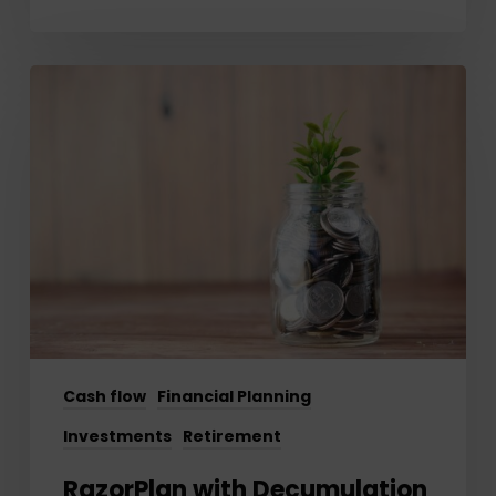
RazorPlan
with
Decumulation
–
Getting
Started
Cash flow
Financial Planning
Investments
Retirement
RazorPlan with Decumulation