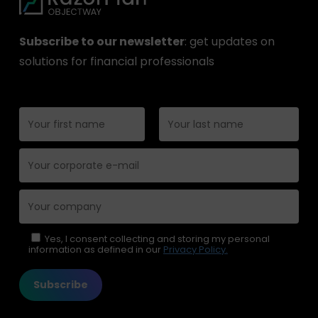
Subscribe to our newsletter
: get updates on
solutions for financial professionals
Please leave this field empty.
Yes, I consent collecting and storing my personal
information as defined in our
Privacy Policy.