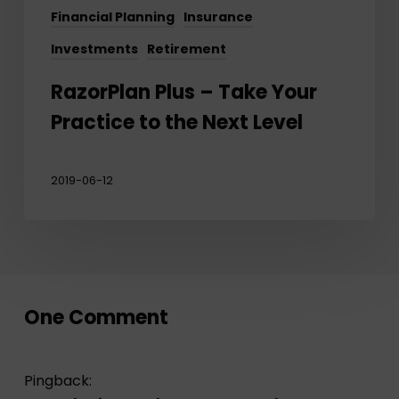
Financial Planning
Insurance
Investments
Retirement
RazorPlan Plus – Take Your
Practice to the Next Level
2019-06-12
One Comment
Pingback: