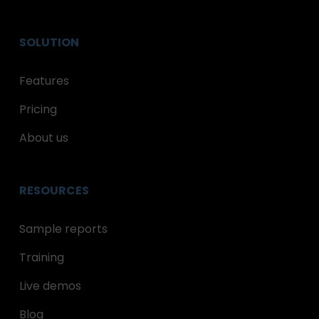
SOLUTION
Features
Pricing
About us
RESOURCES
Sample reports
Training
Live demos
Blog