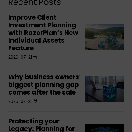
Recent Posts
Improve Client
Improve
Investment Planning
Client
Improve
with RazorPlan’s New
Investment
Client
Individual Assets
Planning
Investment
Feature
with
Planning
2026-07-21
RazorPlan’s
with
New
RazorPlan’s
Individual
Why business owners’
Why
New
Why
Assets
biggest planning gap
business
Individual
business
comes after the sale
Feature
owners’
Assets
owners’
biggest
2026-02-25
Feature
biggest
planning
planning
gap
Protecting your
Protecting
gap
comes
Legacy: Planning for
Protecting
your
comes