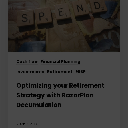
Strategy
with
RazorPlan
Decumulation
Cash flow
Financial Planning
Investments
Retirement
RRSP
Optimizing your Retirement
Strategy with RazorPlan
Decumulation
2026-02-17