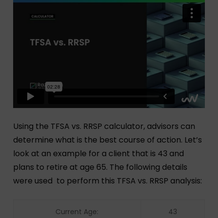
Using the TFSA vs. RRSP calculator, advisors can
determine what is the best course of action. Let’s
look at an example for a client that is 43 and
plans to retire at age 65. The following details
were used to perform this TFSA vs. RRSP analysis:
Current Age:
43