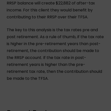
RRSP balance will create $22,882 of after-tax
income. For this client they would benefit by
contributing to their RRSP over their TFSA.
The key to this analysis is the tax rates pre and
post retirement. As a rule of thumb, if the tax rate
is higher in the pre-retirement years than post-
retirement, the contribution should be made to
the RRSP account. If the tax rate in post-
retirement years is higher than the pre-
retirement tax rate, then the contribution should
be made to the TFSA.