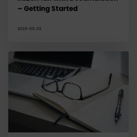
– Getting Started
2023-03-23
RazorPlan
Plus
–
Take
Your
Practice
to
the
Next
Level