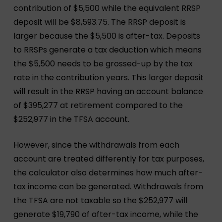
contribution of $5,500 while the equivalent RRSP
deposit will be $8,593.75. The RRSP deposit is
larger because the $5,500 is after-tax. Deposits
to RRSPs generate a tax deduction which means
the $5,500 needs to be grossed-up by the tax
rate in the contribution years. This larger deposit
will result in the RRSP having an account balance
of $395,277 at retirement compared to the
$252,977 in the TFSA account.
However, since the withdrawals from each
account are treated differently for tax purposes,
the calculator also determines how much after-
tax income can be generated. Withdrawals from
the TFSA are not taxable so the $252,977 will
generate $19,790 of after-tax income, while the