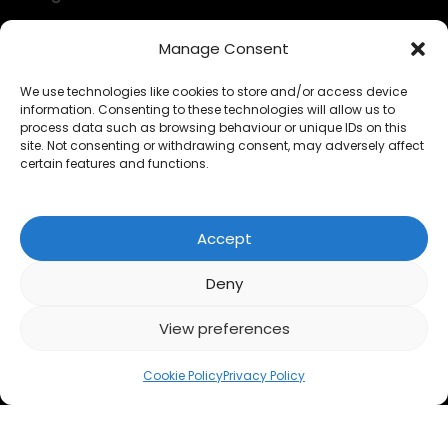
Decumulation kit
Manage Consent
Questionnaires
We use technologies like cookies to store and/or access device
information. Consenting to these technologies will allow us to
Calculators
process data such as browsing behaviour or unique IDs on this
site. Not consenting or withdrawing consent, may adversely affect
FAQs
certain features and functions.
LEGAL
Accept
Privacy Policy
Deny
Cookies
View preferences
Accessibility
Cookie Policy
Privacy Policy