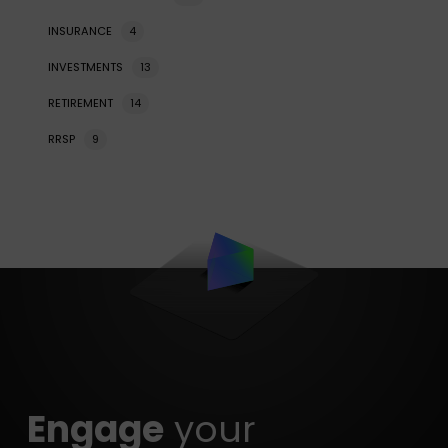
INSURANCE
4
INVESTMENTS
13
RETIREMENT
14
RRSP
9
Engage
your