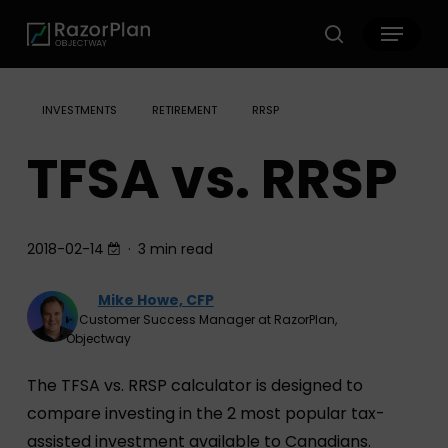
Skip
Menu
to
search
main
content
INVESTMENTS
RETIREMENT
RRSP
TFSA vs. RRSP
2018-02-14
3 min read
Mike Howe, CFP
Customer Success Manager at RazorPlan,
Objectway
The TFSA vs. RRSP calculator is designed to
compare investing in the 2 most popular tax-
assisted investment available to Canadians.