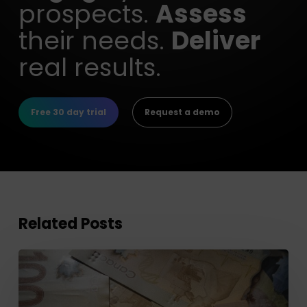
prospects.
Assess
their needs.
Deliver
real results.
Free 30 day trial
Request a demo
Related Posts
Optimizing
your
Retirement