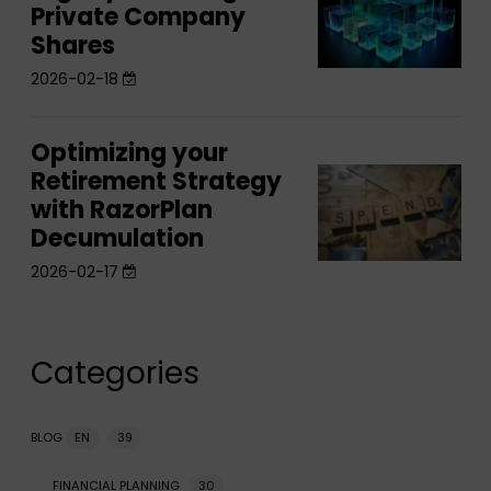
after
Private Company
your
Legacy:
after
the
Shares
Legacy:
Planning
the
sale
Planning
2026-02-18
for
sale
for
Private
Private
Company
Optimizing your
Optimizing
Company
Shares
Retirement Strategy
Optimizing
your
Shares
with RazorPlan
your
Retirement
Decumulation
Retirement
Strategy
Strategy
2026-02-17
with
with
RazorPlan
RazorPlan
Decumulation
Decumulation
Categories
BLOG
EN
39
FINANCIAL PLANNING
30