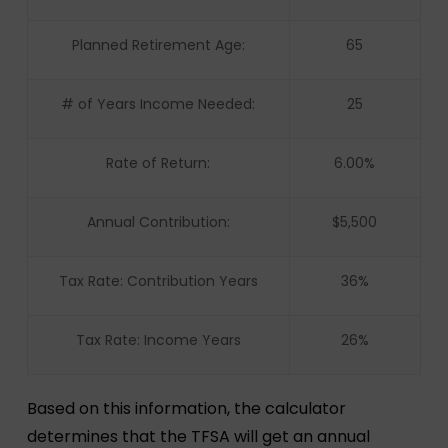
Planned Retirement Age:
65
# of Years Income Needed:
25
Rate of Return:
6.00%
Annual Contribution:
$5,500
Tax Rate: Contribution Years
36%
Tax Rate: Income Years
26%
Based on this information, the calculator
determines that the TFSA will get an annual