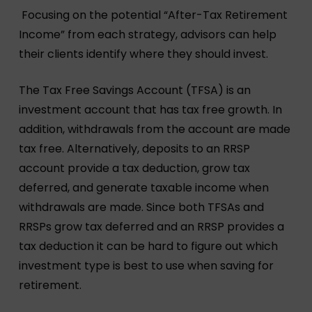
Focusing on the potential “After-Tax Retirement
Income” from each strategy, advisors can help
their clients identify where they should invest.
The Tax Free Savings Account (TFSA) is an
investment account that has tax free growth. In
addition, withdrawals from the account are made
tax free. Alternatively, deposits to an RRSP
account provide a tax deduction, grow tax
deferred, and generate taxable income when
withdrawals are made. Since both TFSAs and
RRSPs grow tax deferred and an RRSP provides a
tax deduction it can be hard to figure out which
investment type is best to use when saving for
retirement.