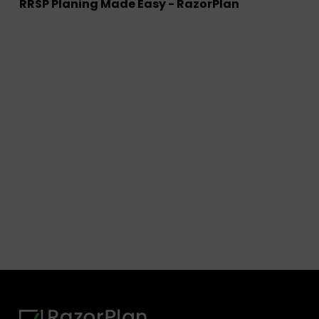
RRSP Planing Made Easy - RazorPlan