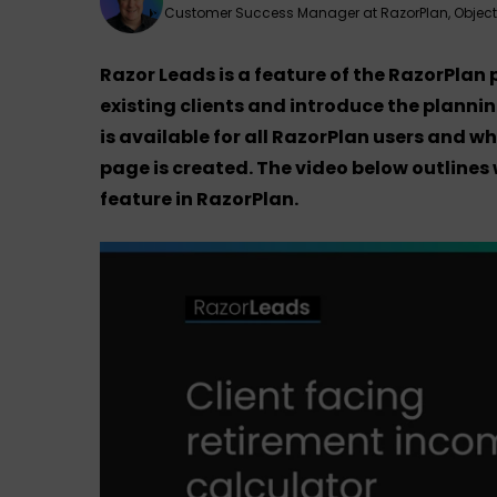
Customer Success Manager at RazorPlan, Objec
Razor Leads is a feature of the RazorPlan
existing clients and introduce the plannin
is available for all RazorPlan users and 
page is created. The video below outlines
feature in RazorPlan.
Hit enter to search or ESC to close