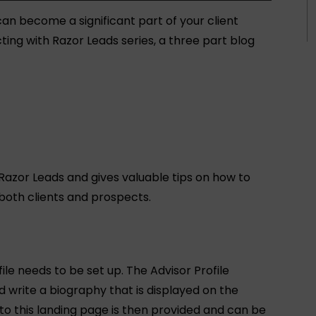
an become a significant part of your client
cting with Razor Leads series, a three part blog
 Razor Leads and gives valuable tips on how to
 both clients and prospects.
ile needs to be set up. The Advisor Profile
 write a biography that is displayed on the
 to this landing page is then provided and can be