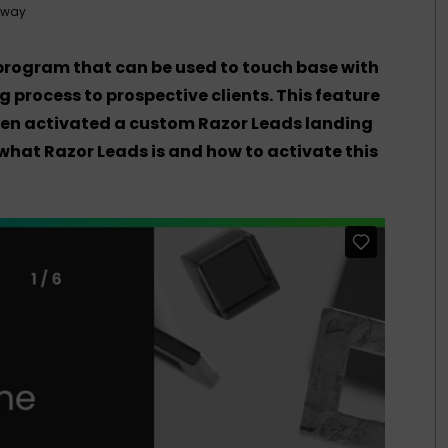
tway
 program that can be used to touch base with
g process to prospective clients. This feature
when activated a custom Razor Leads landing
 what Razor Leads is and how to activate this