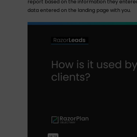
report based on the information they entered. 
data entered on the landing page with you.