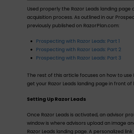
Used properly the Razor Leads landing page c
acquisition process. As outlined in our Prospe
previously published on RazorPlan.com:
Prospecting with Razor Leads: Part 1
Prospecting with Razor Leads: Part 2
Prospecting with Razor Leads: Part 3
The rest of this article focuses on how to use
get your Razor Leads landing page in front of
Setting Up Razor Leads
Once Razor Leads is activated, an advisor prof
window is where advisors upload an image and
Razor Leads landing page. A personalized link