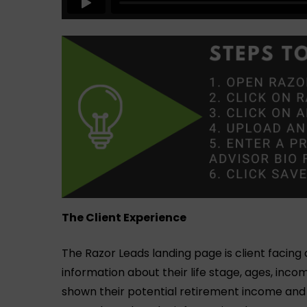
The Client Experience
The Razor Leads landing page is client facing
information about their life stage, ages, inco
shown their potential retirement income an