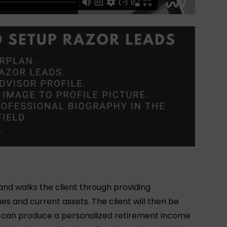
 and walks the client through providing
mes and current assets. The client will then be
d can produce a personalized retirement income