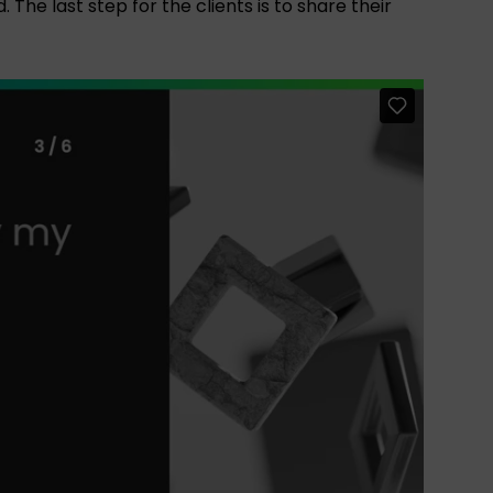
The last step for the clients is to share their