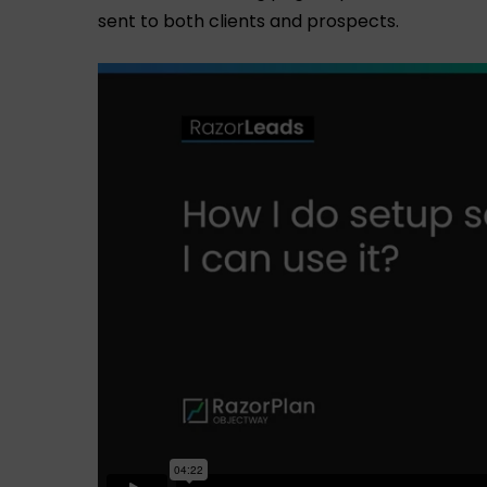
sent to both clients and prospects.