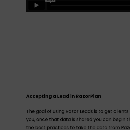
Accepting a Lead in RazorPlan
The goal of using Razor Leads is to get clients
you, once that data is shared you can begin t
the best practices to take the data from Razo