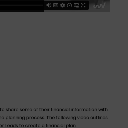
 to share some of their financial information with
he planning process. The following video outlines
r Leads to create a financial plan.