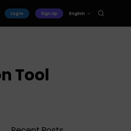
search
Log in
Sign Up
English
on Tool
Recent Posts