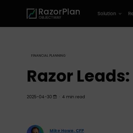
Skip
to
Solution
R
main
content
FINANCIAL PLANNING
Razor Leads: 
2025-04-30
4 min read
Mike Howe, CFP