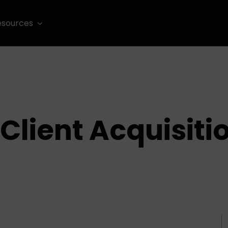
esources
Client Acquisiti