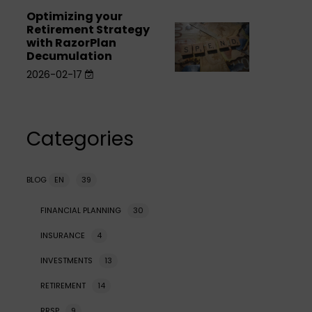
the
for
for
sale
Optimizing your
Optimizing
sale
Private
Retirement Strategy
Optimizing
Private
your
with RazorPlan
Company
your
Company
Decumulation
Retirement
Shares
Retirement
Shares
2026-02-17
Strategy
Strategy
with
with
RazorPlan
RazorPlan
Categories
Decumulation
Decumulation
BLOG
EN
39
FINANCIAL PLANNING
30
INSURANCE
4
INVESTMENTS
13
RETIREMENT
14
RRSP
9