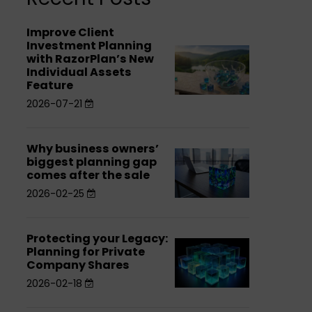
Improve Client
Improve
Investment Planning
Improve
Client
with RazorPlan’s New
Individual Assets
Client
Investment
Feature
Investment
Planning
2026-07-21
Planning
with
with
RazorPlan’s
Why business owners’
Why
RazorPlan’s
New
Why
biggest planning gap
business
New
Individual
comes after the sale
business
owners’
Individual
Assets
2026-02-25
owners’
biggest
Assets
Feature
biggest
planning
Feature
planning
Protecting your Legacy:
Protecting
Protecting
gap
Planning for Private
gap
your
Company Shares
your
comes
comes
Legacy:
2026-02-18
Legacy:
after
after
Planning
Planning
the