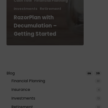
Cash flow
Financial Planning
Investments
Retirement
RazorPlan with
Decumulation –
Getting Started
Blog
EN
39
Financial Planning
30
Insurance
4
Investments
13
Retirement
14