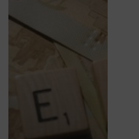
Decumulation