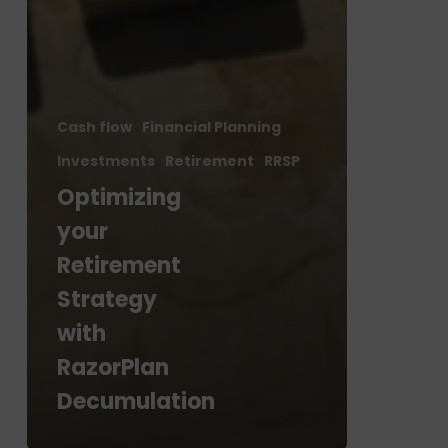
Cash flow
Financial Planning
Investments
Retirement
RRSP
Optimizing
your
Retirement
Strategy
with
RazorPlan
Decumulation