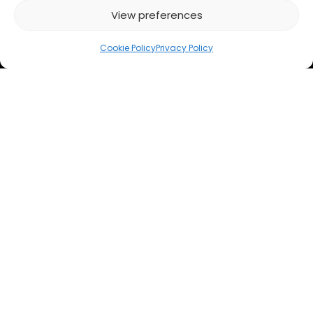
View preferences
Cookie Policy
Privacy Policy
Subscribe to our newsletter
: get updates on
solutions for financial professionals