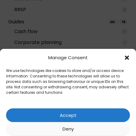
RRSP
9
Guides
EN
16
Cash flow
5
Corporate planning
1
Decumulation
3
Manage Consent
Estate planning
2
We use technologies like cookies to store and/or access device
General
6
information. Consenting to these technologies will allow us to
process data such as browsing behaviour or unique IDs on this
How-to
8
site. Not consenting or withdrawing consent, may adversely affect
certain features and functions.
Insurance
1
Investing
1
Accept
Retiring
1
Deny