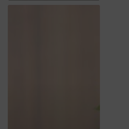
RazorPlan
with
Decumulation
–
Getting
Started