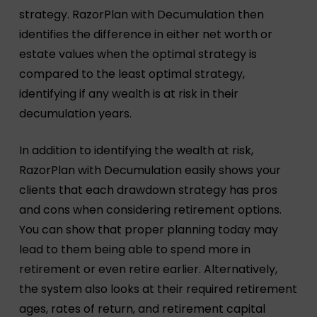
strategy. RazorPlan with Decumulation then
identifies the difference in either net worth or
estate values when the optimal strategy is
compared to the least optimal strategy,
identifying if any wealth is at risk in their
decumulation years.
In addition to identifying the wealth at risk,
RazorPlan with Decumulation easily shows your
clients that each drawdown strategy has pros
and cons when considering retirement options.
You can show that proper planning today may
lead to them being able to spend more in
retirement or even retire earlier. Alternatively,
the system also looks at their required retirement
ages, rates of return, and retirement capital