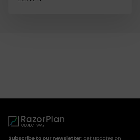
Subscribe to our newsletter
: get updates on