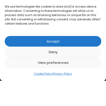
Questionnaires
We use technologies like cookies to store and/or access device
information. Consenting to these technologies will allow us to
Calculators
process data such as browsing behaviour or unique IDs on this
site. Not consenting or withdrawing consent, may adversely affect
FAQs
certain features and functions.
LEGAL
Accept
Privacy Policy
Deny
Cookies
View preferences
Accessibility
Cookie Policy
Privacy Policy
Razorplan
Razorplan
Razorplan
on
on
on
CONTACT US
LOG IN
DEMO
SIGN UP
Linkedin
Facebook
X