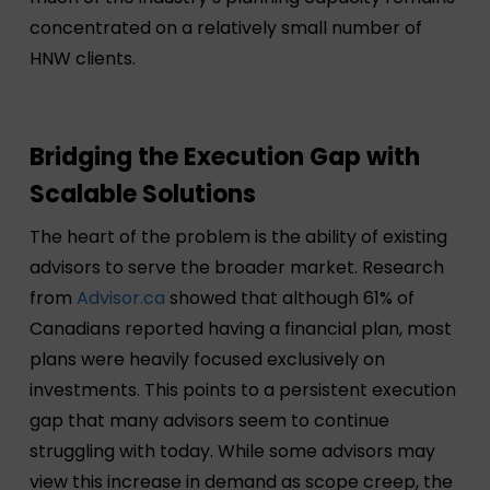
concentrated on a relatively small number of
HNW clients.
Bridging the Execution Gap with
Scalable Solutions
The heart of the problem is the ability of existing
advisors to serve the broader market. Research
from
Advisor.ca
showed that although 61% of
Canadians reported having a financial plan, most
plans were heavily focused exclusively on
investments. This points to a persistent execution
gap that many advisors seem to continue
struggling with today. While some advisors may
view this increase in demand as scope creep, the