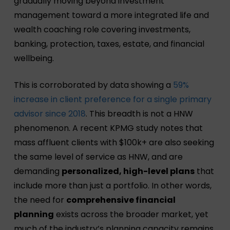
gradually moving beyond investment
management toward a more integrated life and
wealth coaching role covering investments,
banking, protection, taxes, estate, and financial
wellbeing.
This is corroborated by data showing a
59%
increase in client preference for a single primary
advisor since 2018
. This breadth is not a HNW
phenomenon. A recent KPMG study notes that
mass affluent clients with $100k+ are also seeking
the same level of service as HNW, and are
demanding
personalized, high-level plans
that
include more than just a portfolio. In other words,
the need for
comprehensive financial
planning
exists across the broader market, yet
much of the industry’s planning capacity remains