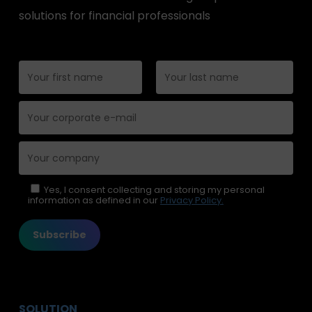
solutions for financial professionals
Please leave this field empty.
Yes, I consent collecting and storing my personal
information as defined in our
Privacy Policy.
SOLUTION