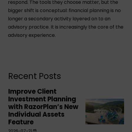
respond. The tools they choose matter, but the
bigger shift is conceptual: financial planning is no
longer a secondary activity layered on to an
advisory practice. It is increasingly the core of the
advisory experience.
Recent Posts
Improve Client
Improve
Investment Planning
Client
Improve
with RazorPlan’s New
Investment
Client
Individual Assets
Planning
Investment
Feature
with
Planning
2026-07-21