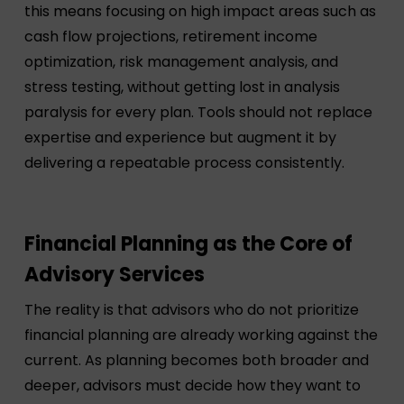
this means focusing on high impact areas such as
cash flow projections, retirement income
optimization, risk management analysis, and
stress testing, without getting lost in analysis
paralysis for every plan. Tools should not replace
expertise and experience but augment it by
delivering a repeatable process consistently.
Financial Planning as the Core of
Advisory Services
The reality is that advisors who do not prioritize
financial planning are already working against the
current. As planning becomes both broader and
deeper, advisors must decide how they want to