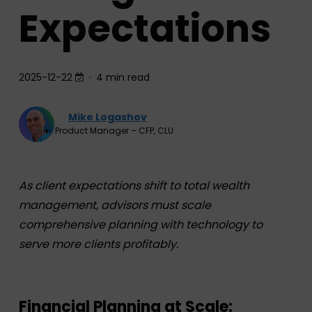
Expectations
2025-12-22
4 min read
Mike Logashov
Product Manager – CFP, CLU
As client expectations shift to total wealth
management, advisors must scale
comprehensive planning with technology to
serve more clients profitably.
Financial Planning at Scale: