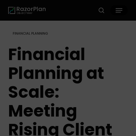
Skip
Menu
to
search
main
content
FINANCIAL PLANNING
Financial
Planning at
Scale:
Meeting
Rising Client