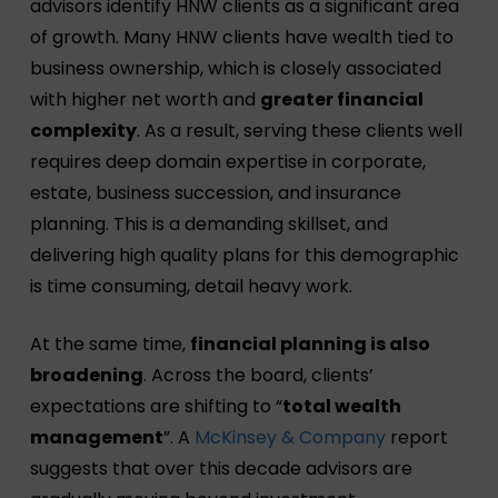
advisors identify HNW clients as a significant area
of growth. Many HNW clients have wealth tied to
business ownership, which is closely associated
with higher net worth and
greater financial
complexity
. As a result, serving these clients well
requires deep domain expertise in corporate,
estate, business succession, and insurance
planning. This is a demanding skillset, and
delivering high quality plans for this demographic
is time consuming, detail heavy work.
At the same time,
financial planning is also
broadening
. Across the board, clients’
expectations are shifting to “
total wealth
management
”. A
McKinsey & Company
report
suggests that over this decade advisors are