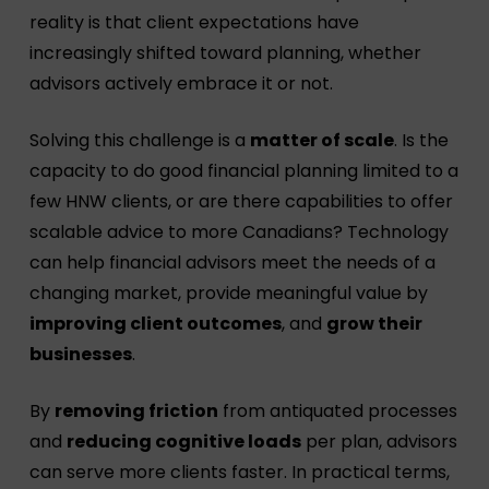
reality is that client expectations have
increasingly shifted toward planning, whether
advisors actively embrace it or not.
Solving this challenge is a
matter of scale
. Is the
capacity to do good financial planning limited to a
few HNW clients, or are there capabilities to offer
scalable advice to more Canadians? Technology
can help financial advisors meet the needs of a
changing market, provide meaningful value by
improving client outcomes
, and
grow their
businesses
.
By
removing friction
from antiquated processes
and
reducing cognitive loads
per plan, advisors
can serve more clients faster. In practical terms,