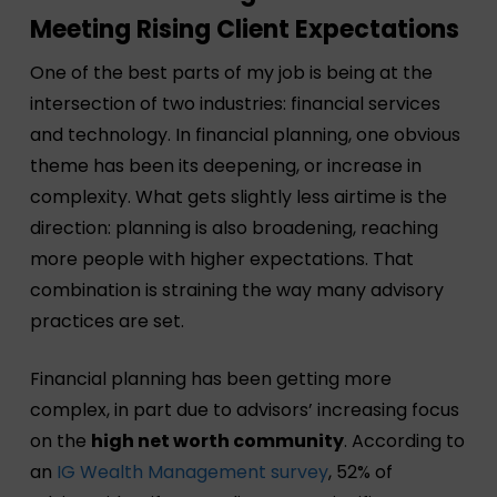
Meeting Rising Client Expectations
One of the best parts of my job is being at the
intersection of two industries: financial services
and technology. In financial planning, one obvious
theme has been its deepening, or increase in
complexity. What gets slightly less airtime is the
direction: planning is also broadening, reaching
more people with higher expectations. That
combination is straining the way many advisory
practices are set.
Financial planning has been getting more
complex, in part due to advisors’ increasing focus
on the
high net worth community
. According to
an
IG Wealth Management survey
, 52% of