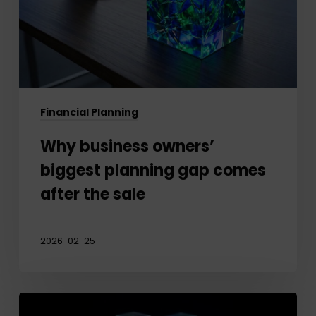
gap
comes
after
the
sale
Financial Planning
Why business owners’
biggest planning gap comes
after the sale
2026-02-25
Protecting