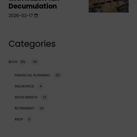
Decumulation
Retirement
Strategy
Strategy
2026-02-17
with
with
RazorPlan
RazorPlan
Decumulation
Decumulation
Categories
BLOG
EN
39
FINANCIAL PLANNING
30
INSURANCE
4
INVESTMENTS
13
RETIREMENT
14
RRSP
9