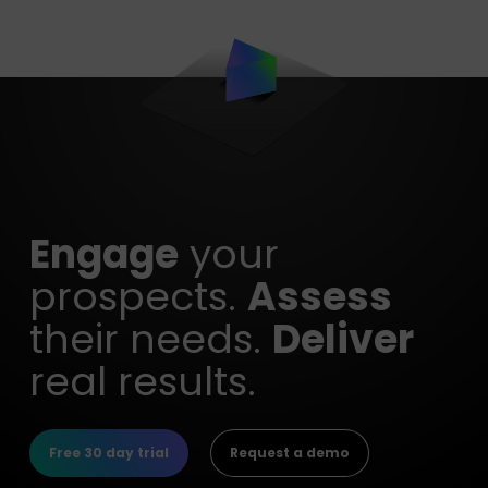
Engage
your
prospects.
Assess
their needs.
Deliver
real results.
Free 30 day trial
Request a demo