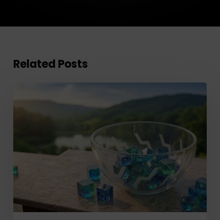
Related Posts
Improve
Client
Investment
Planning
with
RazorPlan’s
New
Individual
Assets
Feature