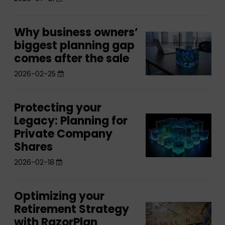
RazorPlan’s
with
New
RazorPlan’s
Individual
Why business owners’
Why
New
Why
Assets
biggest planning gap
business
Individual
business
comes after the sale
Feature
owners’
Assets
owners’
biggest
2026-02-25
Feature
biggest
planning
planning
gap
Protecting your
Protecting
gap
comes
Legacy: Planning for
Protecting
your
comes
after
Private Company
your
Legacy:
after
the
Shares
Legacy:
Planning
the
sale
Planning
2026-02-18
for
sale
for
Private
Private
Company
Optimizing your
Optimizing
Company
Shares
Retirement Strategy
Optimizing
your
Shares
with RazorPlan
your
Retirement