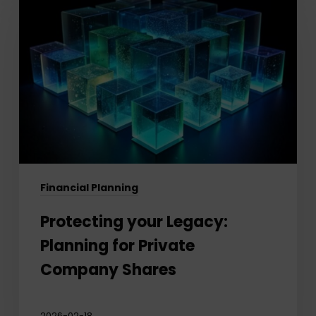
your
Legacy:
Planning
for
Private
Company
Shares
Financial Planning
Protecting your Legacy:
Planning for Private
Company Shares
2026-02-18