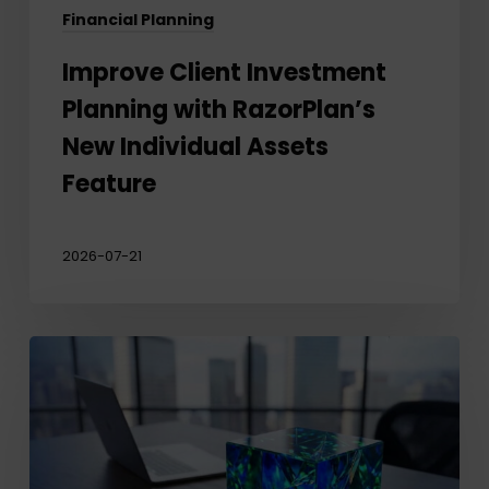
Financial Planning
Improve Client Investment
Planning with RazorPlan’s
New Individual Assets
Feature
2026-07-21
Why
business
owners’
biggest
planning