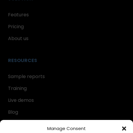
Features
Pricing
About us
RESOURCES
Sample reports
Training
Live demos
Blog
Decumulation kit
Manage Consent