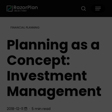
Skip
Menu
to
search
main
content
FINANCIAL PLANNING
Planning as a
Concept:
Investment
Management
2018-12-11
5 min read