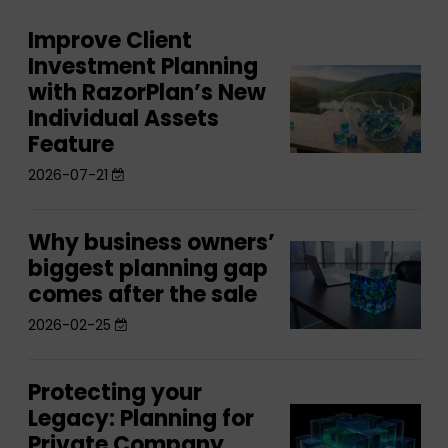
Improve Client
Improve
Investment Planning
Client
Improve
with RazorPlan’s New
Investment
Client
Individual Assets
Planning
Investment
Feature
with
Planning
2026-07-21
RazorPlan’s
with
New
RazorPlan’s
Individual
Why business owners’
Why
New
Why
Assets
biggest planning gap
business
Individual
business
comes after the sale
Feature
owners’
Assets
owners’
biggest
2026-02-25
Feature
biggest
planning
planning
gap
Protecting your
Protecting
gap
comes
Legacy: Planning for
Protecting
your
comes
after
Private Company
your