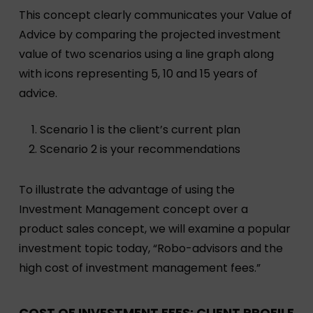
This concept clearly communicates your Value of
Advice by comparing the projected investment
value of two scenarios using a line graph along
with icons representing 5, 10 and 15 years of
advice.
Scenario 1 is the client’s current plan
Scenario 2 is your recommendations
To illustrate the advantage of using the
Investment Management concept over a
product sales concept, we will examine a popular
investment topic today, “Robo-advisors and the
high cost of investment management fees.”
COST OF INVESTMENT FEES: CLIENT PROFILE