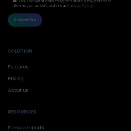
Please leave this field empty.
Yes, I consent collecting and storing my personal
information as defined in our
Privacy Policy.
SOLUTION
Features
Pricing
About us
RESOURCES
Sample reports