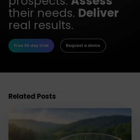
prospects.
Assess
their needs.
Deliver
real results.
Free 30 day trial
Request a demo
Related Posts
Improve
Client
Investment
Planning