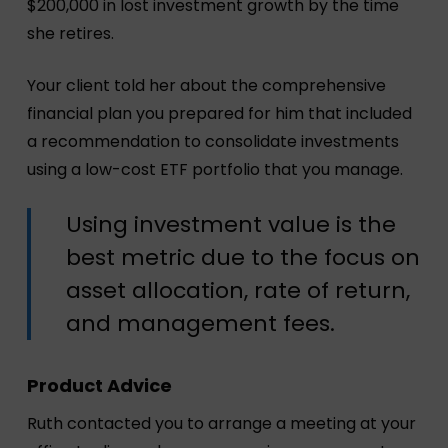
$200,000 in lost investment growth by the time
she retires.
Your client told her about the comprehensive
financial plan you prepared for him that included
a recommendation to consolidate investments
using a low-cost ETF portfolio that you manage.
Using investment value is the
best metric due to the focus on
asset allocation, rate of return,
and management fees.
Product Advice
Ruth contacted you to arrange a meeting at your