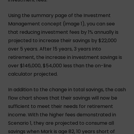
Using the summary page of the Investment
Management concept (image 1), you can see
that reducing investment fees by 1% annually is
projected to increase their savings by $22,000
over 5 years. After 15 years, 3 years into
retirement, the increase in investment savings is
over $146,000, $54,000 less than the on-line
calculator projected.
In addition to the change in total savings, the cash
flow chart shows that their savings will now be
sufficient to meet their needs for retirement
income. With the higher fees demonstrated in
Scenario 1, they are projected to consume all
savings when Mark is age 82, 10 years short of