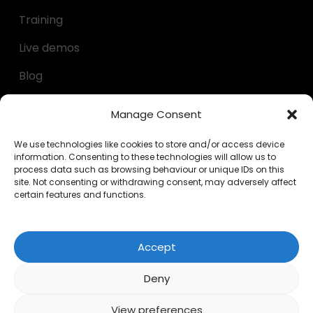
Training
Live demos
Blog
Decumulation kit
Manage Consent
Questionnaires
We use technologies like cookies to store and/or access device
information. Consenting to these technologies will allow us to
Calculators
process data such as browsing behaviour or unique IDs on this
site. Not consenting or withdrawing consent, may adversely affect
FAQs
certain features and functions.
LEGAL
Accept
Privacy Policy
Deny
Cookies
View preferences