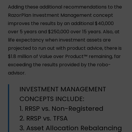
Adding these additional recommendations to the
RazorPlan Investment Management concept
improves the results by an additional $40,000
over 5 years and $250,000 over 15 years. Also, at
life expectancy when investment assets are
projected to run out with product advice, there is
$1.8 million of Value over Product™ remaining, far
exceeding the results provided by the robo-
advisor.
INVESTMENT MANAGEMENT
CONCEPTS INCLUDE:
1. RRSP vs. Non-Registered
2. RRSP vs. TFSA
3. Asset Allocation Rebalancing