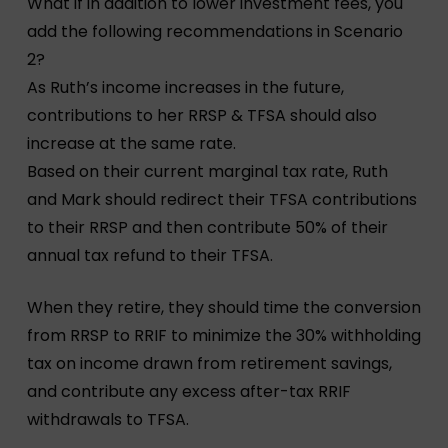
What if in addition to lower investment fees, you
add the following recommendations in Scenario
2?
As Ruth’s income increases in the future,
contributions to her RRSP & TFSA should also
increase at the same rate.
Based on their current marginal tax rate, Ruth
and Mark should redirect their TFSA contributions
to their RRSP and then contribute 50% of their
annual tax refund to their TFSA.
When they retire, they should time the conversion
from RRSP to RRIF to minimize the 30% withholding
tax on income drawn from retirement savings,
and contribute any excess after-tax RRIF
withdrawals to TFSA.