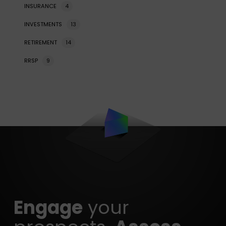
INSURANCE
4
INVESTMENTS
13
RETIREMENT
14
RRSP
9
Engage
your