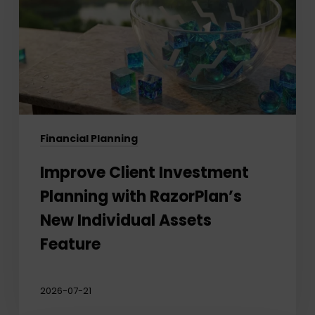
with
RazorPlan’s
New
Individual
Assets
Feature
Financial Planning
Improve Client Investment
Planning with RazorPlan’s
New Individual Assets
Feature
2026-07-21