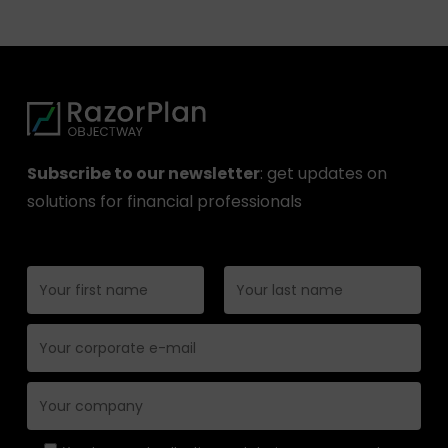
Subscribe to our newsletter
: get updates on
solutions for financial professionals