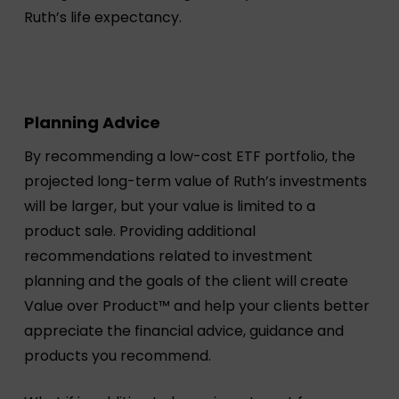
Ruth’s life expectancy.
Planning Advice
By recommending a low-cost ETF portfolio, the
projected long-term value of Ruth’s investments
will be larger, but your value is limited to a
product sale. Providing additional
recommendations related to investment
planning and the goals of the client will create
Value over Product™ and help your clients better
appreciate the financial advice, guidance and
products you recommend.