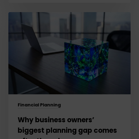
Why
business
owners’
biggest
planning
gap
comes
after
the
sale
Financial Planning
Why business owners’
biggest planning gap comes