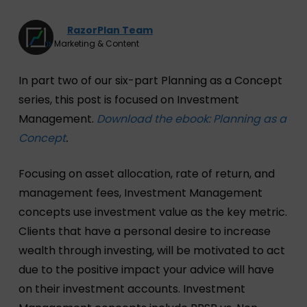
RazorPlan Team
Marketing & Content
In part two of our six-part Planning as a Concept
series, this post is focused on Investment
Management.
Download the ebook: Planning as a
Concept
.
Focusing on asset allocation, rate of return, and
management fees, Investment Management
concepts use investment value as the key metric.
Clients that have a personal desire to increase
wealth through investing, will be motivated to act
due to the positive impact your advice will have
on their investment accounts. Investment