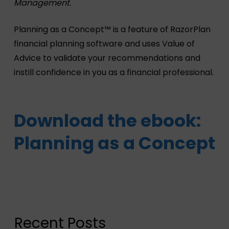
Management.
Planning as a Concept™ is a feature of RazorPlan
financial planning software and uses Value of
Advice to validate your recommendations and
instill confidence in you as a financial professional.
Download the ebook:
Planning as a Concept
Recent Posts