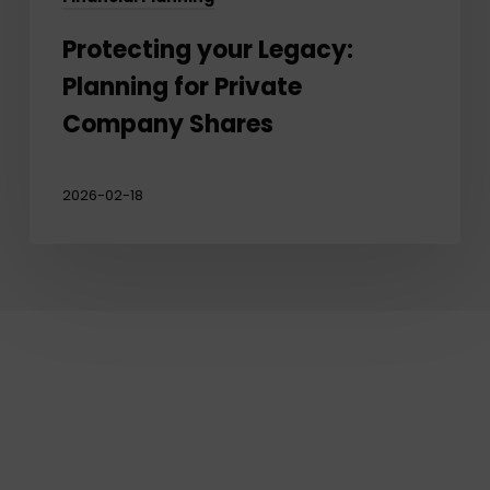
Protecting your Legacy:
Planning for Private
Company Shares
2026-02-18