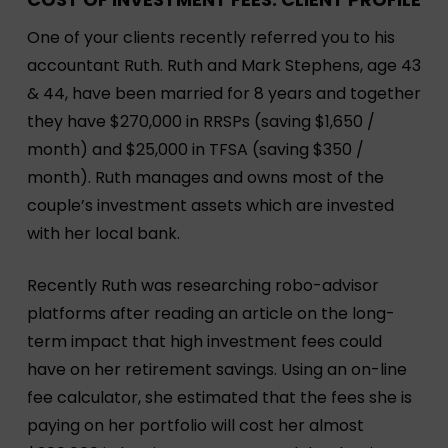
One of your clients recently referred you to his
accountant Ruth. Ruth and Mark Stephens, age 43
& 44, have been married for 8 years and together
they have $270,000 in RRSPs (saving $1,650 /
month) and $25,000 in TFSA (saving $350 /
month). Ruth manages and owns most of the
couple’s investment assets which are invested
with her local bank.
Recently Ruth was researching robo-advisor
platforms after reading an article on the long-
term impact that high investment fees could
have on her retirement savings. Using an on-line
fee calculator, she estimated that the fees she is
paying on her portfolio will cost her almost