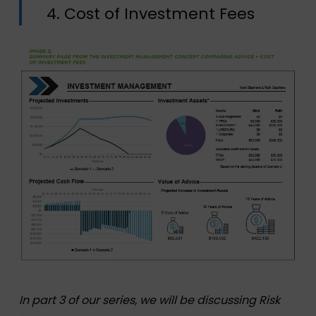
4. Cost of Investment Fees
In part 3 of our series, we will be discussing Risk