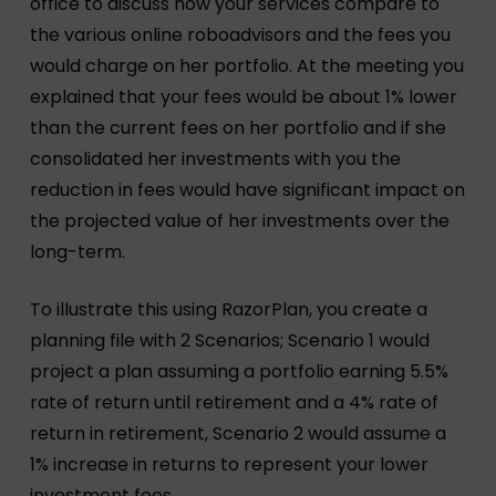
office to discuss how your services compare to
the various online roboadvisors and the fees you
would charge on her portfolio. At the meeting you
explained that your fees would be about 1% lower
than the current fees on her portfolio and if she
consolidated her investments with you the
reduction in fees would have significant impact on
the projected value of her investments over the
long-term.
To illustrate this using RazorPlan, you create a
planning file with 2 Scenarios; Scenario 1 would
project a plan assuming a portfolio earning 5.5%
rate of return until retirement and a 4% rate of
return in retirement, Scenario 2 would assume a
1% increase in returns to represent your lower
investment fees.