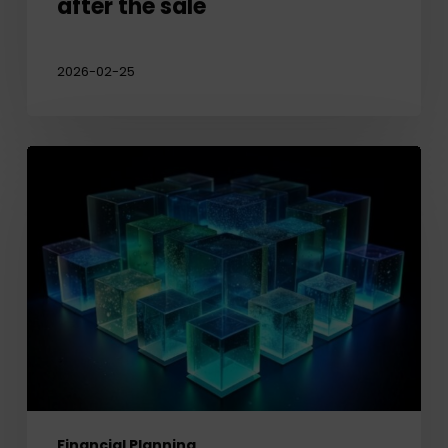
after the sale
2026-02-25
Protecting
your
Legacy:
Planning
for
Private
Company
Shares
Financial Planning