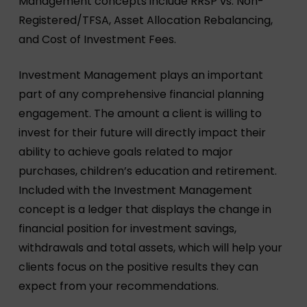
Management concepts include RRSP vs. Non-
Registered/TFSA, Asset Allocation Rebalancing,
and Cost of Investment Fees.
Investment Management plays an important
part of any comprehensive financial planning
engagement. The amount a client is willing to
invest for their future will directly impact their
ability to achieve goals related to major
purchases, children’s education and retirement.
Included with the Investment Management
concept is a ledger that displays the change in
financial position for investment savings,
withdrawals and total assets, which will help your
clients focus on the positive results they can
expect from your recommendations.