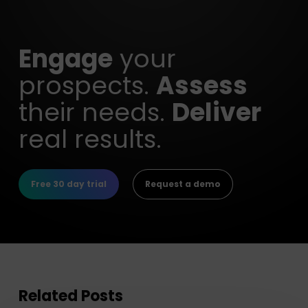
Engage
your
prospects.
Assess
their needs.
Deliver
real results.
Free 30 day trial
Request a demo
Related Posts