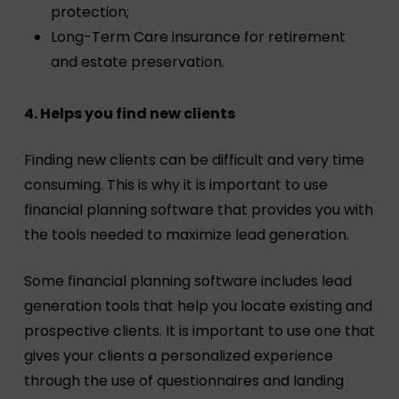
protection;
Long-Term Care insurance for retirement
and estate preservation.
4. Helps you find new clients
Finding new clients can be difficult and very time
consuming. This is why it is important to use
financial planning software that provides you with
the tools needed to maximize lead generation.
Some financial planning software includes lead
generation tools that help you locate existing and
prospective clients. It is important to use one that
gives your clients a personalized experience
through the use of questionnaires and landing