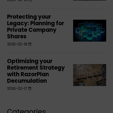
biggest
Feature
biggest
planning
planning
gap
Protecting your
Protecting
gap
comes
Legacy: Planning for
Protecting
your
comes
after
Private Company
your
Legacy:
after
the
Shares
Legacy:
Planning
the
sale
Planning
2026-02-18
for
sale
for
Private
Private
Company
Optimizing your
Optimizing
Company
Shares
Retirement Strategy
Optimizing
your
Shares
with RazorPlan
your
Retirement
Decumulation
Retirement
Strategy
Strategy
2026-02-17
with
with
RazorPlan
RazorPlan
Decumulation
Decumulation
Categories