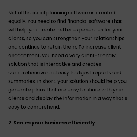
Not all financial planning software is created
equally. You need to find financial software that
will help you create better experiences for your
clients, so you can strengthen your relationships
and continue to retain them. To increase client
engagement, you need a very client-friendly
solution that is interactive and creates
comprehensive and easy to digest reports and
summaries. In short, your solution should help you
generate plans that are easy to share with your
clients and display the information in a way that’s
easy to comprehend.
2. Scales your business efficiently