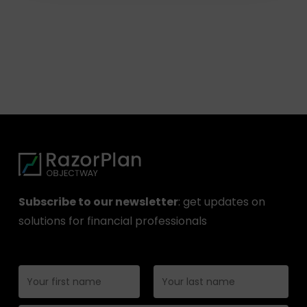
Subscribe to our newsletter
: get updates on
solutions for financial professionals