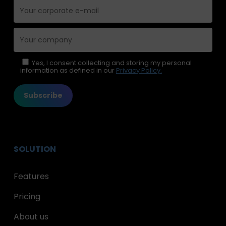
Please leave this field empty.
Yes, I consent collecting and storing my personal
information as defined in our
Privacy Policy.
SOLUTION
Features
Pricing
About us