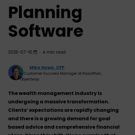
Planning
Software
2025-07-10
4 min read
Mike Howe, CFP
Customer Success Manager at RazorPlan,
Objectway
The wealth management industry is
undergoing a massive transformation.
Clients’ expectations are rapidly changing
and there is a growing demand for goal
based advice and comprehensive financial