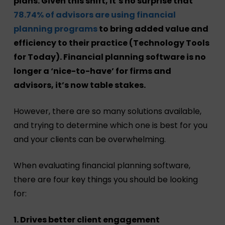
plans. Given this shift, it’s no surprise that
78.74% of advisors are using financial
planning programs
to bring added value and
efficiency to their practice (Technology Tools
for Today). Financial planning software is no
longer a ‘nice-to-have’ for firms and
advisors, it’s now table stakes.
However, there are so many solutions available,
and trying to determine which one is best for you
and your clients can be overwhelming.
When evaluating financial planning software,
there are four key things you should be looking
for:
1. Drives better client engagement