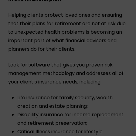
Helping clients protect loved ones and ensuring
that their plans for retirement are not at risk due
to unexpected health problems is becoming an
important part of what financial advisors and
planners do for their clients.
Look for software that gives you proven risk
management methodology and addresses all of
your client’s insurance needs, including:
Life insurance for family security, wealth
creation and estate planning;
Disability insurance for income replacement
and retirement preservation;
Critical Illness insurance for lifestyle