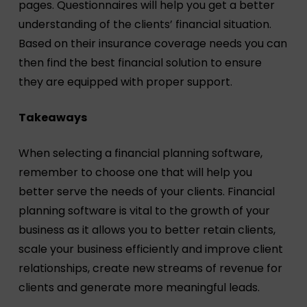
pages. Questionnaires will help you get a better
understanding of the clients’ financial situation.
Based on their insurance coverage needs you can
then find the best financial solution to ensure
they are equipped with proper support.
Takeaways
When selecting a financial planning software,
remember to choose one that will help you
better serve the needs of your clients. Financial
planning software is vital to the growth of your
business as it allows you to better retain clients,
scale your business efficiently and improve client
relationships, create new streams of revenue for
clients and generate more meaningful leads.