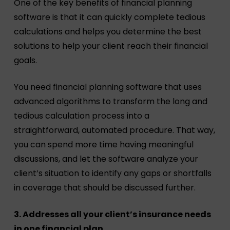
One of the key benefits of financial planning
software is that it can quickly complete tedious
calculations and helps you determine the best
solutions to help your client reach their financial
goals.
You need financial planning software that uses
advanced algorithms to transform the long and
tedious calculation process into a
straightforward, automated procedure. That way,
you can spend more time having meaningful
discussions, and let the software analyze your
client’s situation to identify any gaps or shortfalls
in coverage that should be discussed further.
3. Addresses all your client’s insurance needs
in one financial plan