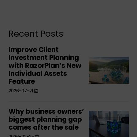
Recent Posts
Improve Client
Improve
Investment Planning
Client
Improve
with RazorPlan’s New
Investment
Client
Individual Assets
Planning
Investment
Feature
with
Planning
2026-07-21
RazorPlan’s
with
New
RazorPlan’s
Individual
Why business owners’
Why
New
Why
Assets
biggest planning gap
business
Individual
business
comes after the sale
Feature
owners’
Assets
owners’
2026-02-25