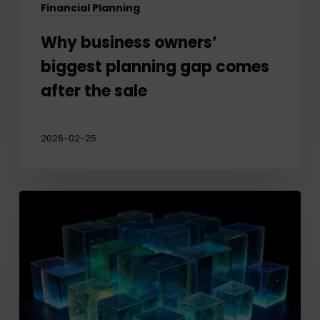
Financial Planning
Why business owners’
biggest planning gap comes
after the sale
2026-02-25
Protecting
your
Legacy:
Planning
for
Private
Company