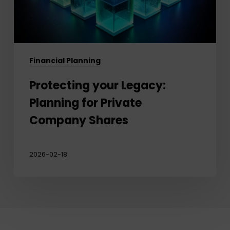
Shares
Financial Planning
Protecting your Legacy:
Planning for Private
Company Shares
2026-02-18