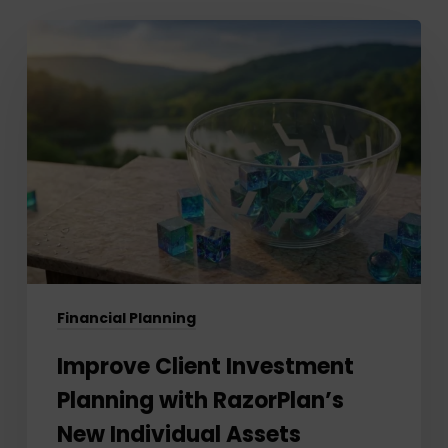
Improve
Client
Investment
Planning
with
RazorPlan’s
New
Individual
Assets
Feature
Financial Planning
Improve Client Investment
Planning with RazorPlan’s
New Individual Assets