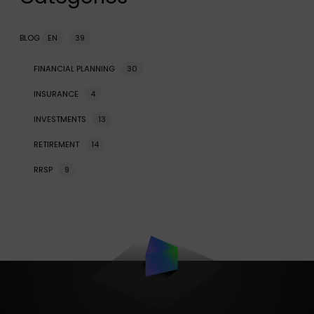
BLOG
EN
39
FINANCIAL PLANNING
30
INSURANCE
4
INVESTMENTS
13
RETIREMENT
14
RRSP
9